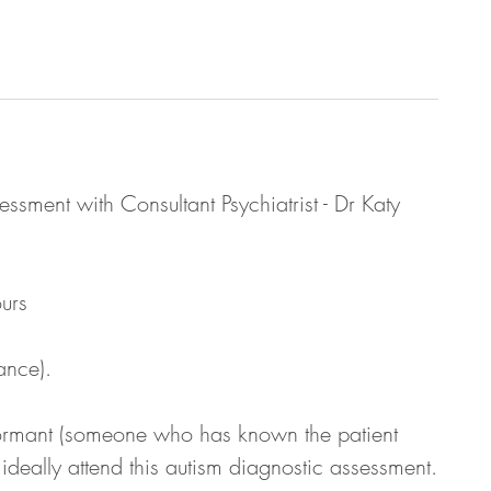
ssment with Consultant Psychiatrist - Dr Katy
urs
ance).
nformant (someone who has known the patient
ideally attend this autism diagnostic assessment.