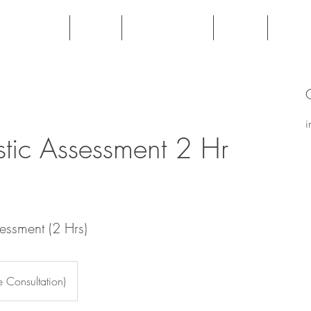
Veterans
Book
Testimonials
FAQs
Fees
i
tic Assessment 2 Hr
essment (2 Hrs)
 Consultation)