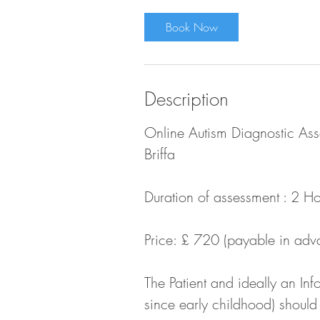
r
Book Now
Description
Online Autism Diagnostic Asse
Briffa
Duration of assessment : 2 Ho
Price: £ 720 (payable in adv
The Patient and ideally an I
since early childhood) should 