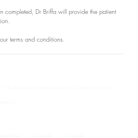
completed, Dr Briffa will provide the patient
ion.
 our terms and conditions.
se, 13 Freeland Park, Wareham Road, Poole, Dorset, BH16 6FA
reserved.
rgency or crisis service.
 mental health crisis service, as appropriate.
ivacy Policy
Contact Us
Subscribe