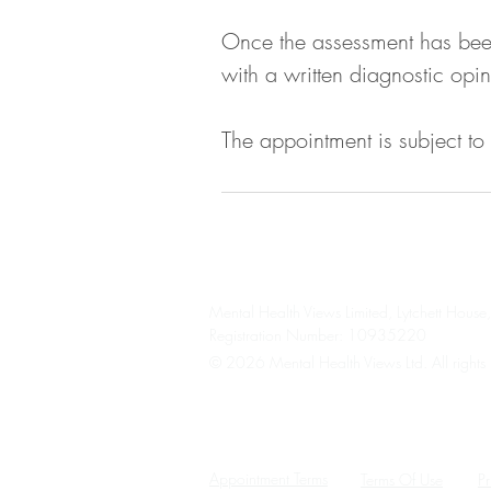
Once the assessment has been 
with a written diagnostic opin
The appointment is subject to
Mental Health Views Limited, Lytchett Hou
Registration Number: 10935220
© 2026 Mental Health Views Ltd. All rights 
Please note we are unable to provide an eme
Please contact your GP, 111, A&E, 999, or a
Appointment Terms
Terms Of Use
Pr