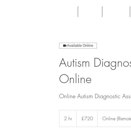
Home
About
Patients
Available Online
Autism Diagnos
Online
Online Autism Diagnostic Ass
720
British
2 hr
2
£720
Online (Remote
pounds
h