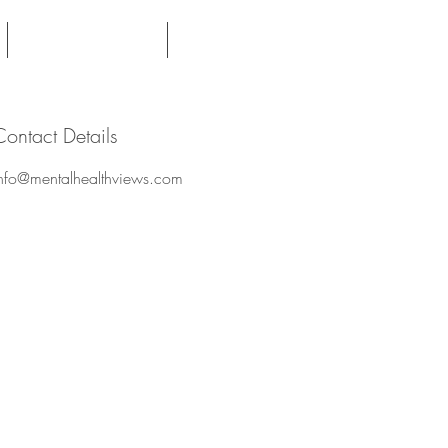
Expert Witness
Contact
Contact Details
nfo@mentalhealthviews.com