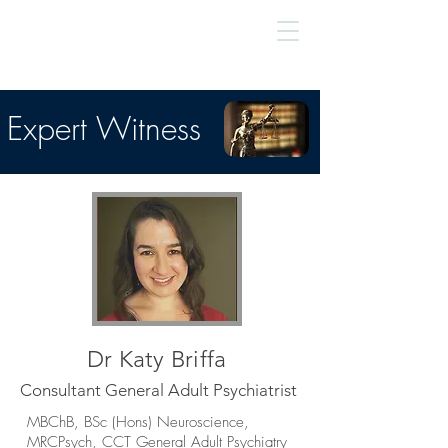
Expert Witness
Dr Katy Briffa
Consultant General Adult Psychiatrist
MBChB, BSc (Hons) Neuroscience,
MRCPsych, CCT General Adult Psychiatry