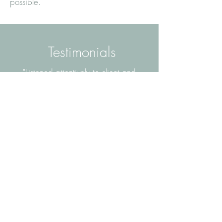
possible.
Testimonials
"Listened attentively to client and
colleague. Taking on board client
experiences and providing a very
thorough and comprehensive report
that was produced in a timely way. Dr.
Briffa was very supportive and
developed a good rapport with the
client and with colleagues. Thank you
Dr. Briffa..”