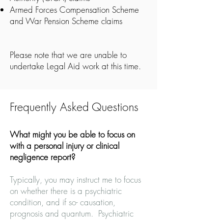
Armed Forces Compensation Scheme
and War Pension Scheme claims
Please note that we are unable to
undertake Legal Aid work at this time.
Frequently Asked Questions
What might you be able to focus on
with a personal injury or clinical
negligence report?
Typically, you may instruct me to focus
on whether there is a psychiatric
condition, and if so- causation,
prognosis and quantum. Psychiatric