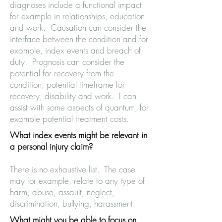
diagnoses include a functional impact
for example in relationships, education
and work. Causation can consider the
interface between the condition and for
example, index events and breach of
duty. Prognosis can consider the
potential for recovery from the
condition, potential timeframe for
recovery, disability and work. I can
assist with some aspects of quantum, for
example potential treatment costs.
What index events might be relevant in
a personal injury claim?
There is no exhaustive list. The case
may for example, relate to any type of
harm, abuse, assault, neglect,
discrimination, bullying, harassment.
What might you be able to focus on