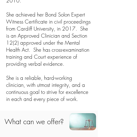
2010.
She achieved her Bond Solon Expert
Witness Certificate in civil proceedings
from Cardiff University, in 2017. She
is an Approved Clinician and Section
12(2) approved under the Mental
Health Act. She has cross-examination
training and Court experience of
providing verbal evidence.
She is a reliable, hard-working
clinician, with utmost integrity, and a
continuous goal to strive for excellence
in each and every piece of work.​
What can we offer?