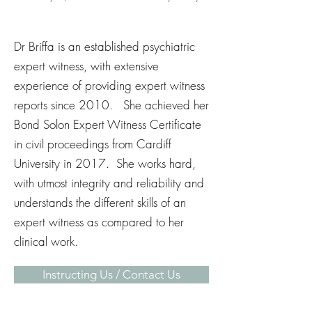
Dr Briffa is an established psychiatric
expert witness, with extensive
experience of providing expert witness
reports since 2010. She achieved her
Bond Solon Expert Witness Certificate
in civil proceedings from Cardiff
University in 2017. She works hard,
with utmost integrity and reliability and
understands the different skills of an
expert witness as compared to her
clinical work.
Instructing Us / Contact Us