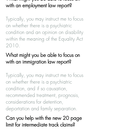
with an employment law report?
Typically, you may instruct me to focus
on whether there is a psychiatric
condition and an opinion on disability
within the meaning of the Equality Act
2010.
What might you be able to focus on
with an immigration law report?
Typically, you may instruct me to focus
on whether there is a psychiatric
condition, and if so causation,
recommended treatment, prognosis,
considerations for detention,
deportation and family separation.
Can you help with the new 20 page
limit for intermediate track claims?