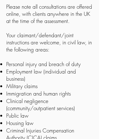
Please note all consultations are offered
online, with clients anywhere in the UK
at the time of the assessment.
Your claimant/defendant/joint
instructions are welcome, in civil law, in
the following areas:
Personal injury and breach of duty
Employment law (individual and
business)
Military claims
Immigration and human rights
Clinical negligence
(community/outpatient services)
Public law
Housing law
Criminal Injuries Compensation
Authority (CICA) claims