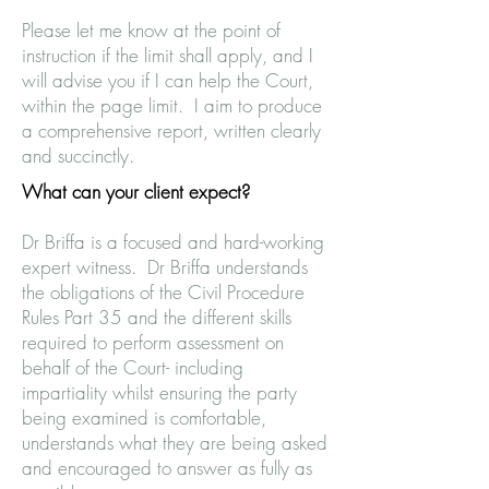
Please let me know at the point of
instruction if the limit shall apply, and I
will advise you if I can help the Court,
within the page limit. I aim to produce
a comprehensive report, written clearly
and succinctly.
What can your client expect?
Dr Briffa is a focused and hard-working
expert witness. Dr Briffa understands
the obligations of the Civil Procedure
Rules Part 35 and the different skills
required to perform assessment on
behalf of the Court- including
impartiality whilst ensuring the party
being examined is comfortable,
understands what they are being asked
and encouraged to answer as fully as