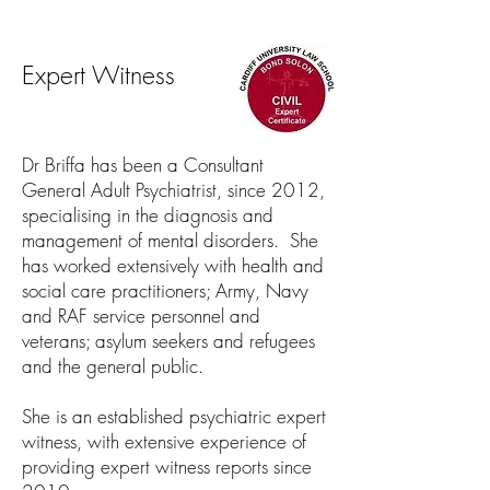
Expert Witness
Dr Briffa has been a Consultant
General Adult Psychiatrist, since 2012,
specialising in the diagnosis and
management of mental disorders. She
has worked extensively with health and
social care practitioners; Army, Navy
and RAF service personnel and
veterans; asylum seekers and refugees
and the general public.
She is an established psychiatric expert
witness, with extensive experience of
providing expert witness reports since