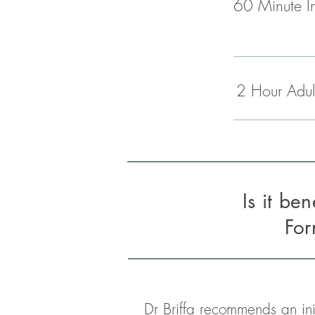
60 Minute In
2 Hour Adul
Is it be
Fo
Dr Briffa recommends an ini