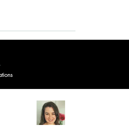
Reports - Veterans
ations