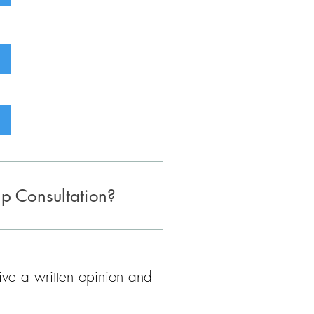
up Consultation?
eive a written opinion and