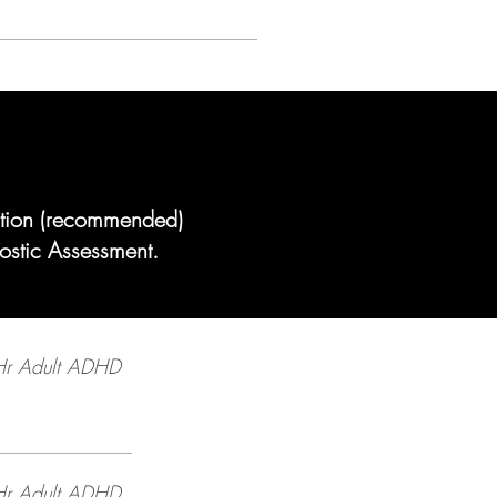
tation (recommended)
ostic Assessment.
Hr Adult ADHD
Hr Adult ADHD