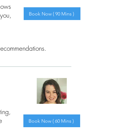
shows
Book Now ( 90 Mins )
 you,
nd recommendations.
ting,
e
Book Now ( 60 Mins )