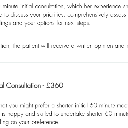
minute initial consultation, which her experience 
e to discuss your priorities, comprehensively assess
ndings and your options for next steps.​​
tation, the patient will receive a written opinion a
ial Consultation - £360
that you might prefer a shorter initial 60 minute mee
is happy and skilled to undertake shorter 60 minut
nding on your preference.