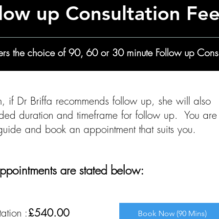
low up Consultation Fe
ffers the choice of 90, 60 or 30 minute Follow up Consu
ion, if Dr Briffa recommends follow up, she will also
ded duration and timeframe for follow up. You are
 guide and book an appointment that suits you.
ppointments are stated below:​​​​​​
ation :
£540.00
Book Now (90 Mins)