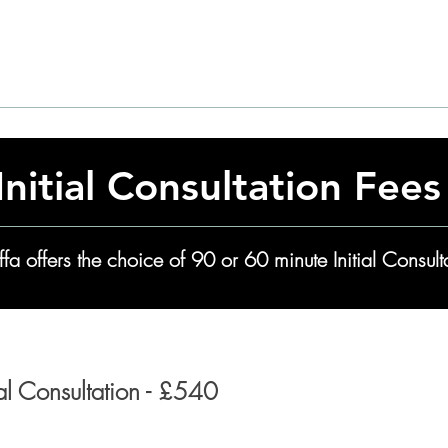
Adult Autism
Initial Consultation Fees
ffa offers the choice of 90 or 60 minute Initial Consult
ial Consultation - £540