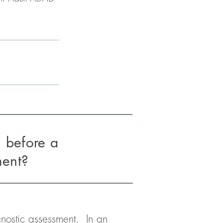
n before a
ment?
ostic assessment.  In an 