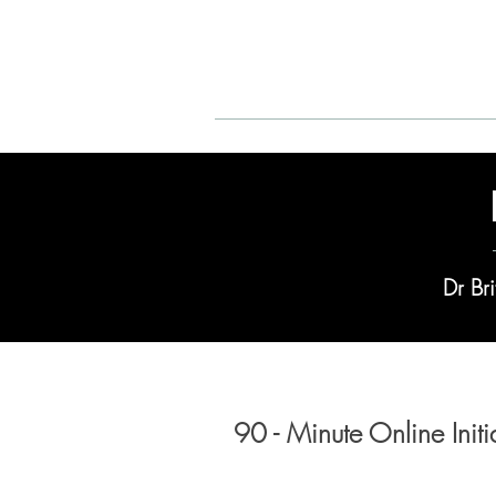
Adult ADHD
Dr Bri
90 - Minute Online Init