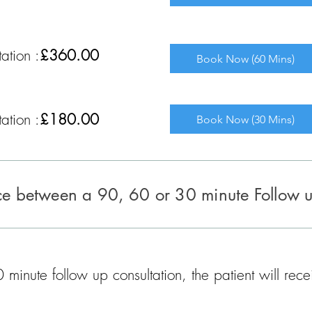
ation :
£360.00
Book Now (60 Mins)
ation :
£180.00
Book Now (30 Mins)
nce between a 90, 60 or 30 minute Follow 
minute follow up consultation, the patient will rec