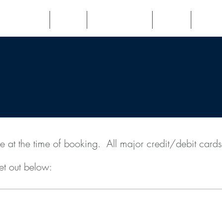
Veterans
Book
Testimonials
FAQs
Fees
e at the time of booking. All major credit/debit card
set out below:
Follow-up Consultation