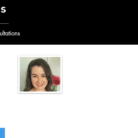
es
ltations