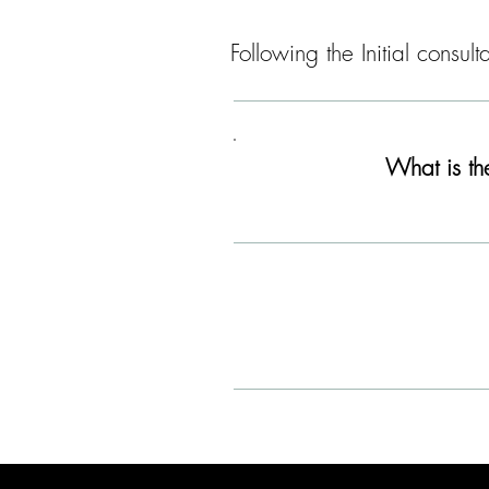
Following the Initial consu
What is th