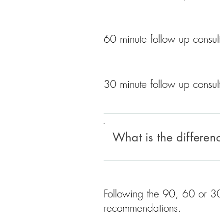
60 minute follow up consult
​30 minute follow up consult
What is the differe
Following the 90, 60 or 30 
recommendations.