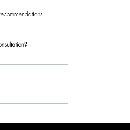
nd recommendations.
nsultation?