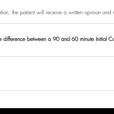
ltation, the patient will receive a written opinion a
e difference between a 90 and 60 minute Initial Co
Learn More: Private Patient Services