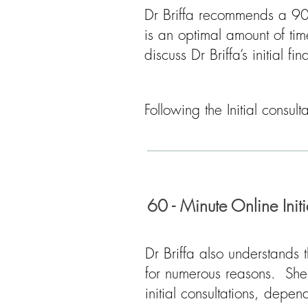
Dr Briffa recommends a 90 
is an optimal amount of tim
discuss Dr Briffa’s initial fi
Following the Initial consul
60 - Minute Online Init
Dr Briffa also understands 
for numerous reasons. She 
initial consultations, depe