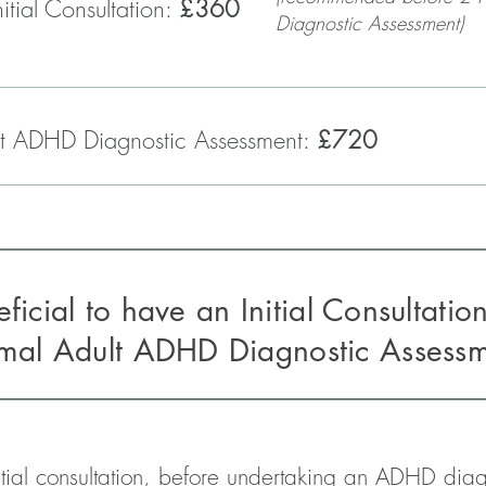
itial Consultation:
£360
Diagnostic Assessment)
t ADHD Diagnostic Assessment:
£720
neficial to have an Initial Consultatio
rmal
Adult ADHD Diagnostic Assess
tial consultation, before undertaking an ADHD diagn