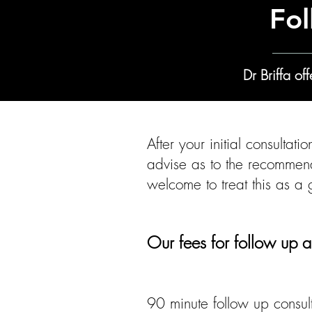
Fol
Dr Briffa o
After your initial consultat
advise as to the recommen
welcome to treat this as a
​​​Our fees for follow up a
90 minute follow up consult