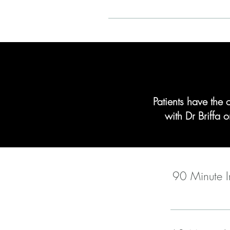
Patients have the 
with Dr Briffa
90 Minute In