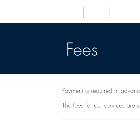
Home
About
Patients
Fees
P
ayment is required in advanc
The fees for our services are 
Initial Consultation