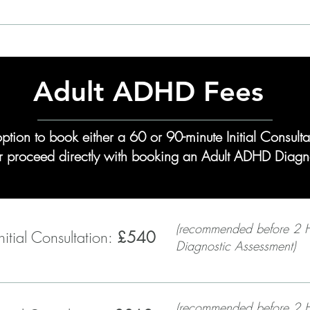
Learn More: Private Patient Services
Adult ADHD Fees
option to book either a 60 or 90-minute Initial Consul
 or proceed directly with booking an Adult ADHD Diagn
(recommended before 2 
itial Consultation:
£540
Diagnostic Assessment)
(recommended before 2 