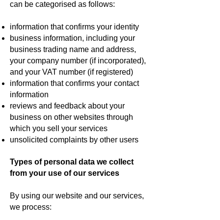
can be categorised as follows:
information that confirms your identity
business information, including your
business trading name and address,
your company number (if incorporated),
and your VAT number (if registered)
information that confirms your contact
information
reviews and feedback about your
business on other websites through
which you sell your services
unsolicited complaints by other users
Types of personal data we collect
from your use of our services
By using our website and our services,
we process: