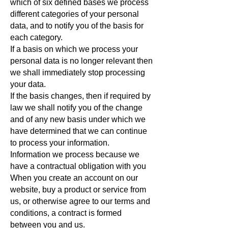
which of six defined bases we process
different categories of your personal
data, and to notify you of the basis for
each category.
If a basis on which we process your
personal data is no longer relevant then
we shall immediately stop processing
your data.
If the basis changes, then if required by
law we shall notify you of the change
and of any new basis under which we
have determined that we can continue
to process your information.
Information we process because we
have a contractual obligation with you
When you create an account on our
website, buy a product or service from
us, or otherwise agree to our terms and
conditions, a contract is formed
between you and us.