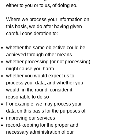
either to you or to us, of doing so.
Where we process your information on
this basis, we do after having given
careful consideration to:
whether the same objective could be
achieved through other means
whether processing (or not processing)
might cause you harm
whether you would expect us to
process your data, and whether you
would, in the round, consider it
reasonable to do so
For example, we may process your
data on this basis for the purposes of:
improving our services
record-keeping for the proper and
necessary administration of our