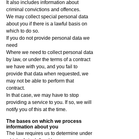
It also includes information about
criminal convictions and offences.
We may collect special personal data
about you if there is a lawful basis on
which to do so.
If you do not provide personal data we
need
Where we need to collect personal data
by law, or under the terms of a contract
we have with you, and you fail to
provide that data when requested, we
may not be able to perform that
contract.
In that case, we may have to stop
providing a service to you. If so, we will
notify you of this at the time.
The bases on which we process
information about you
The law requires us to determine under