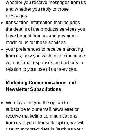
whether you receive messages from us
and whether you reply to those
messages
transaction information that includes
the details of the products services you
have bought from us and payments
made to us for those services
your preferences to receive marketing
from us; how you wish to communicate
with us; and responses and actions in
relation to your use of our services.
Marketing Communications and
Newsletter Subscriptions
We may offer you the option to
subscribe to our email newsletter or
receive marketing communications
from us. If you choose to opt in, we will
use your contact details (such as your