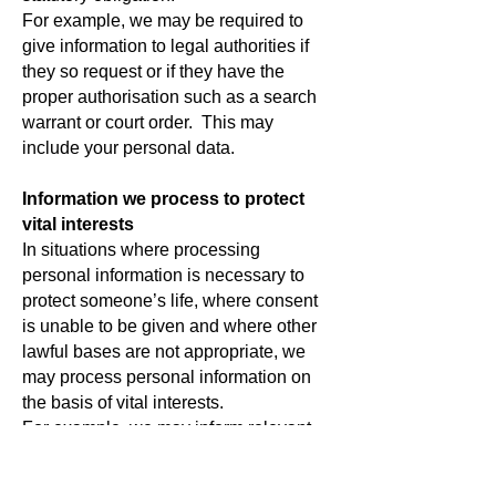
For example, we may be required to
give information to legal authorities if
they so request or if they have the
proper authorisation such as a search
warrant or court order.
This may
include your personal data.
Information we process to protect
vital interests
In situations where processing
personal information is necessary to
protect someone’s life, where consent
is unable to be given and where other
lawful bases are not appropriate, we
may process personal information on
the basis of vital interests.
For example, we may inform relevant
organisations if we have a
safeguarding concern about a