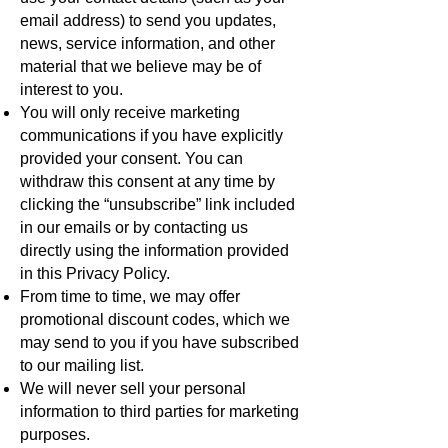
email address) to send you updates,
news, service information, and other
material that we believe may be of
interest to you.
You will only receive marketing
communications if you have explicitly
provided your consent. You can
withdraw this consent at any time by
clicking the “unsubscribe” link included
in our emails or by contacting us
directly using the information provided
in this Privacy Policy.
From time to time, we may offer
promotional discount codes, which we
may send to you if you have subscribed
to our mailing list.
We will never sell your personal
information to third parties for marketing
purposes.