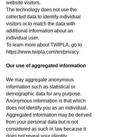
website visitors.
The technology does not use the
collected data to identify individual
visitors or to match the data with
additional information about an
individual user.
To learn more about TWIPLA, go to
https://www.twipla.com/en/privacy
Our use of aggregated information
We may aggregate anonymous
information such as statistical or
demographic data for any purpose.
Anonymous information is that which
does not identify you as an individual.
Aggregated information may be derived
from your personal data but is not
considered as such in law because it
does not reveal your identity.