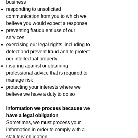
business
responding to unsolicited
communication from you to which we
believe you would expect a response
preventing fraudulent use of our
services
exercising our legal rights, including to
detect and prevent fraud and to protect
our intellectual property
insuring against or obtaining
professional advice that is required to
manage risk
protecting your interests where we
believe we have a duty to do so
Information we process because we
have a legal obligation
Sometimes, we must process your
information in order to comply with a
statutory obligation.