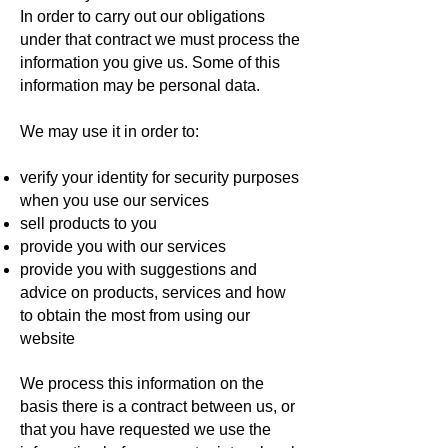
In order to carry out our obligations
under that contract we must process the
information you give us. Some of this
information may be personal data.
We may use it in order to:
verify your identity for security purposes
when you use our services
sell products to you
provide you with our services
provide you with suggestions and
advice on products, services and how
to obtain the most from using our
website
We process this information on the
basis there is a contract between us, or
that you have requested we use the