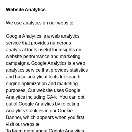
Website Analytics
We use analytics on our website.
Google Analytics is a web analytics
service that provides numerous
analytical tools useful for insights on
website performance and marketing
campaigns. Google Analytics is a web
analytics service that provides statistics
and basic analytical tools for search
engine optimization and marketing
purposes. Our website uses Google
Analytics including GA4.
You can opt
out of Google Analytics by rejecting
Analytics Cookies in our Cookie
Banner, which appears when you first
visit our website.
To learn more about Google Analytics,