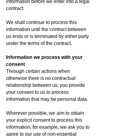
information before we enter into a legal
contract.
We shall continue to process this
information until the contract between
us ends or is terminated by either party
under the terms of the contract.
Information we process with your
consent
Through certain actions when
otherwise there is no contractual
relationship between us, you provide
your consent to us to process
information that may be personal data.
Wherever possible, we aim to obtain
your explicit consent to process this
information, for example, we ask you to
agree to our use of non-essential