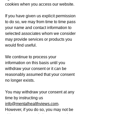
cookies when you access our website.
If you have given us explicit permission
to do so, we may from time to time pass
your name and contact information to
selected associates whom we consider
may provide services or products you
would find useful.
We continue to process your
information on this basis until you
withdraw your consent or it can be
reasonably assumed that your consent
no longer exists.
You may withdraw your consent at any
time by instructing us
info@mentalhealthviews.com
.
However, if you do so, you may not be