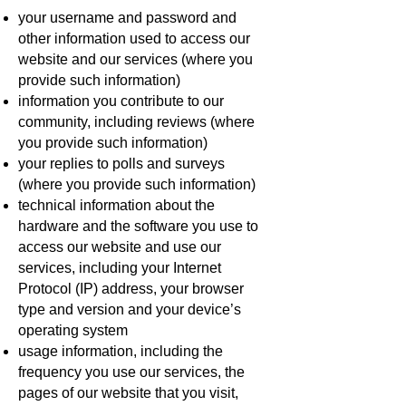
your username and password and
other information used to access our
website and our services (where you
provide such information)
information you contribute to our
community, including reviews (where
you provide such information)
your replies to polls and surveys
(where you provide such information)
technical information about the
hardware and the software you use to
access our website and use our
services, including your Internet
Protocol (IP) address, your browser
type and version and your device’s
operating system
usage information, including the
frequency you use our services, the
pages of our website that you visit,