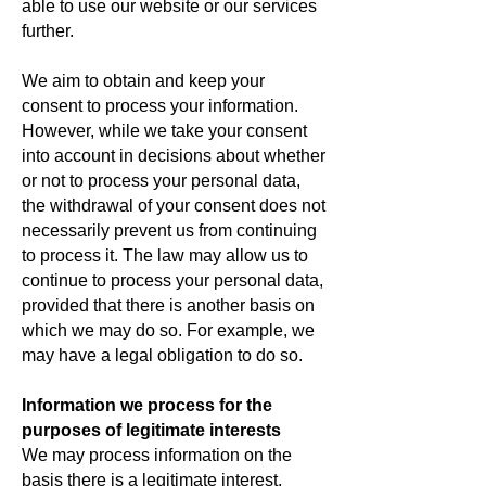
able to use our website or our services
further.
We aim to obtain and keep your
consent to process your information.
However, while we take your consent
into account in decisions about whether
or not to process your personal data,
the withdrawal of your consent does not
necessarily prevent us from continuing
to process it. The law may allow us to
continue to process your personal data,
provided that there is another basis on
which we may do so. For example, we
may have a legal obligation to do so.
Information we process for the
purposes of legitimate interests
We may process information on the
basis there is a legitimate interest,