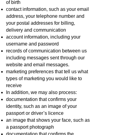
of birth
contact information, such as your email
address, your telephone number and
your postal addresses for billing,
delivery and communication
account information, including your
username and password
records of communication between us
including messages sent through our
website and email messages.
marketing preferences that tell us what
types of marketing you would like to
receive
In addition, we may also process:
documentation that confirms your
identity, such as an image of your
passport or driver’s licence
an image that shows your face, such as
a passport photograph
documentation that confirms the