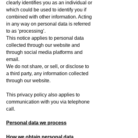
clearly identifies you as an individual or
which could be used to identify you if
combined with other information. Acting
in any way on personal data is referred
to as ‘processing’.
This notice applies to personal data
collected through our website and
through social media platforms and
email.
We do not share, or sell, or disclose to
a third party, any information collected
through our website.
This privacy policy also applies to
communication with you via telephone
call.
Personal data we process
How we obtain personal data