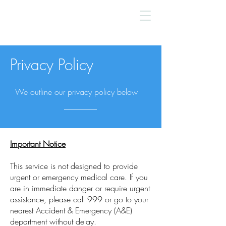
Privacy Policy
We outline our privacy policy below
Important Notice
This service is not designed to provide
urgent or emergency medical care. If you
are in immediate danger or require urgent
assistance, please call 999 or go to your
nearest Accident & Emergency (A&E)
department without delay.