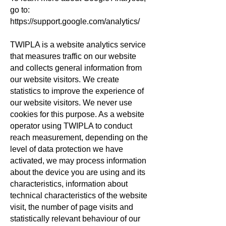
go to:
https://support.google.com/analytics/
TWIPLA is a website analytics service
that measures traffic on our website
and collects general information from
our website visitors. We create
statistics to improve the experience of
our website visitors. We never use
cookies for this purpose. As a website
operator using TWIPLA to conduct
reach measurement, depending on the
level of data protection we have
activated, we may process information
about the device you are using and its
characteristics, information about
technical characteristics of the website
visit, the number of page visits and
statistically relevant behaviour of our