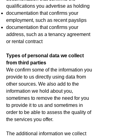
qualifications you advertise as holding
documentation that confirms your
employment, such as recent payslips
documentation that confirms your
address, such as a tenancy agreement
or rental contract
Types of personal data we collect
from third parties
We confirm some of the information you
provide to us directly using data from
other sources. We also add to the
information we hold about you,
sometimes to remove the need for you
to provide it to us and sometimes in
order to be able to assess the quality of
the services you offer.
The additional information we collect