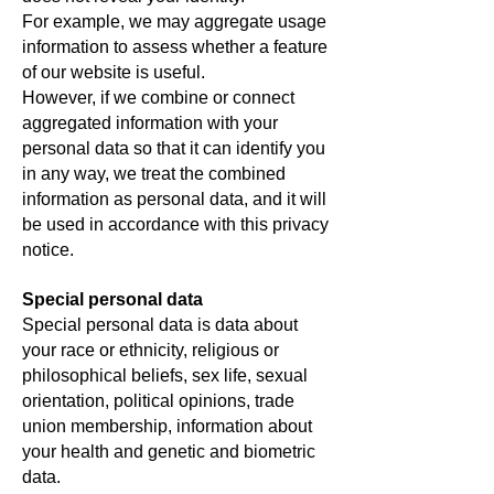
For example, we may aggregate usage
information to assess whether a feature
of our website is useful.
However, if we combine or connect
aggregated information with your
personal data so that it can identify you
in any way, we treat the combined
information as personal data, and it will
be used in accordance with this privacy
notice.
Special personal data
Special personal data is data about
your race or ethnicity, religious or
philosophical beliefs, sex life, sexual
orientation, political opinions, trade
union membership, information about
your health and genetic and biometric
data.