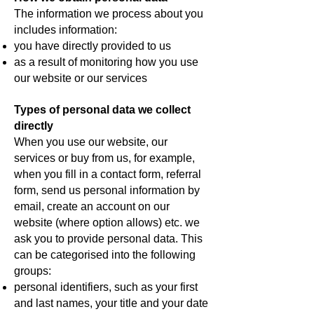
The information we process about you
includes information:
you have directly provided to us
as a result of monitoring how you use
our website or our services
Types of personal data we collect
directly
When you use our website, our
services or buy from us, for example,
when you fill in a contact form, referral
form, send us personal information by
email, create an account on our
website (where option allows) etc. we
ask you to provide personal data. This
can be categorised into the following
groups:
personal identifiers, such as your first
and last names, your title and your date