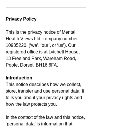
Privacy Policy
This is the privacy notice of Mental
Health Views Ltd, company number
10935220
. (‘we’, ‘our’, or ‘us’). Our
registered office is at Lytchett House,
13 Freeland Park, Wareham Road,
Poole, Dorset, BH16 6FA.
Introduction
This notice describes how we collect,
store, transfer and use personal data. It
tells you about your privacy rights and
how the law protects you.
In the context of the law and this notice,
‘personal data’ is information that