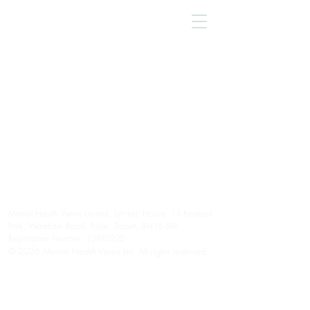
Mental Health Views Limited, Lytchett House, 13 Freeland
Park, Wareham Road, Poole, Dorset, BH16 6FA
Registration Number:
10935220
© 2026 Mental Health Views Ltd. All rights reserved.
Please note we are unable to provide an emergency or
crisis service.
Please contact your GP, 111, A&E, 999, or a mental
health crisis service, as appropriate.