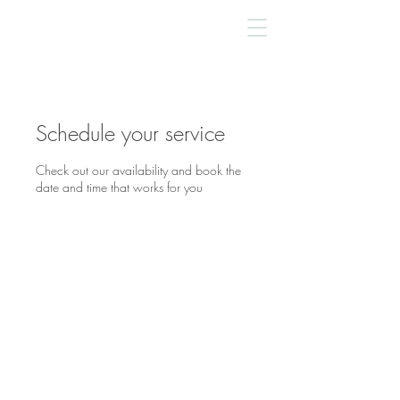
Schedule your service
Check out our availability and book the
date and time that works for you